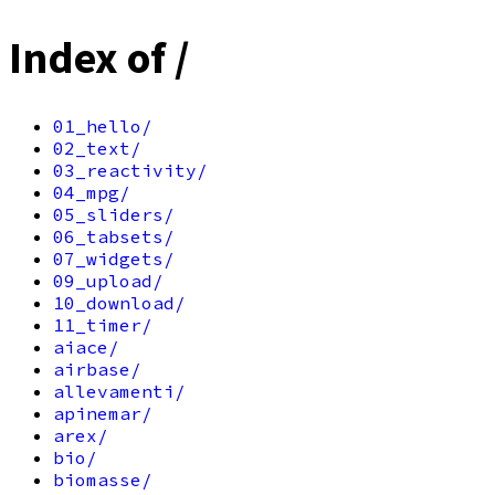
Index of /
01_hello/
02_text/
03_reactivity/
04_mpg/
05_sliders/
06_tabsets/
07_widgets/
09_upload/
10_download/
11_timer/
aiace/
airbase/
allevamenti/
apinemar/
arex/
bio/
biomasse/