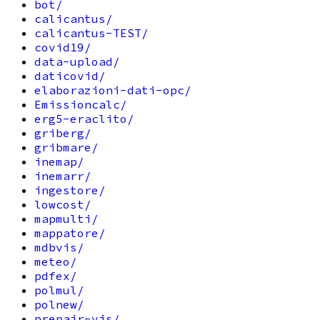
bot/
calicantus/
calicantus-TEST/
covid19/
data-upload/
daticovid/
elaborazioni-dati-opc/
Emissioncalc/
erg5-eraclito/
griberg/
gribmare/
inemap/
inemarr/
ingestore/
lowcost/
mapmulti/
mappatore/
mdbvis/
meteo/
pdfex/
polmul/
polnew/
prepair-vis/