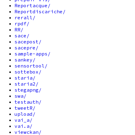
Reportacque/
Reportdiscariche/
rerall/
rpdf/
RR/
sace/
sacepost/
sacepre/
sample-apps/
sankey/
sensortool/
sottebox/
staria/
staria2/
stegapng/
swa/
testauth/
tweetR/
upload/
vai_a/
vai.a/
viewckan/